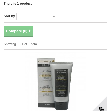
There is 1 product.
Sort by
Compare (
0
)
Showing 1 - 1 of 1 item