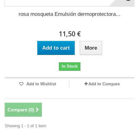
rosa mosqueta Emulsión dermoprotectora...
11,50 €
Add to cart
More
In Stock
Add to Wishlist
Add to Compare
Compare (
0
)
Showing 1 - 1 of 1 item