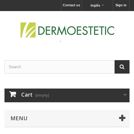
Contact us
Sign in
Inglés
Cart
(empty)
MENU