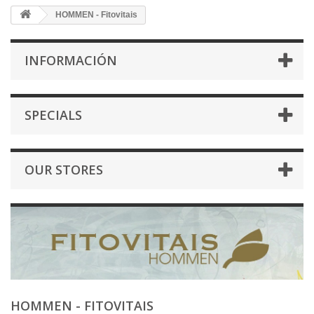
HOMMEN - Fitovitais
INFORMACIÓN
SPECIALS
OUR STORES
HOMMEN - FITOVITAIS