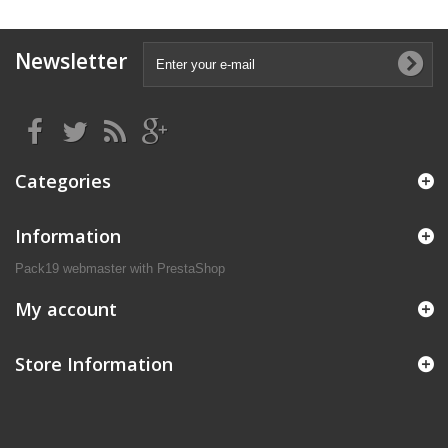
Newsletter
Categories
Information
Pack19 webmaster with PrestaShop
My account
Store Information