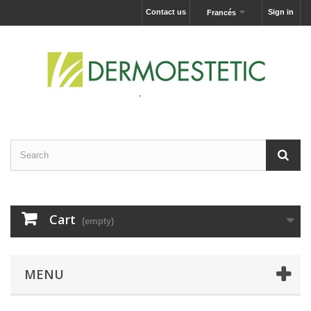
Contact us
Sign in
Francés
Cart
(empty)
MENU