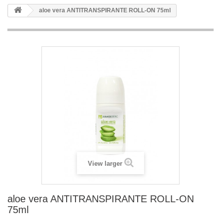
aloe vera ANTITRANSPIRANTE ROLL-ON 75ml
View larger
aloe vera ANTITRANSPIRANTE ROLL-ON
75ml