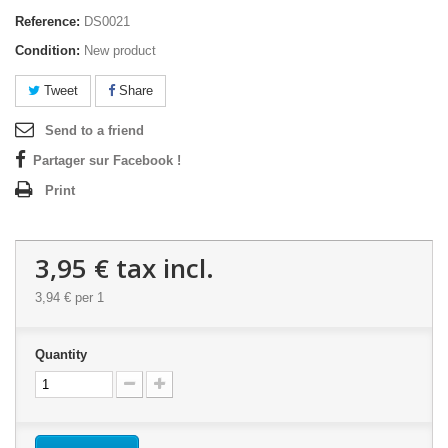
Reference:
DS0021
Condition:
New product
Tweet
Share
Send to a friend
Partager sur Facebook !
Print
3,95 €
tax incl.
3,94 €
per 1
Quantity