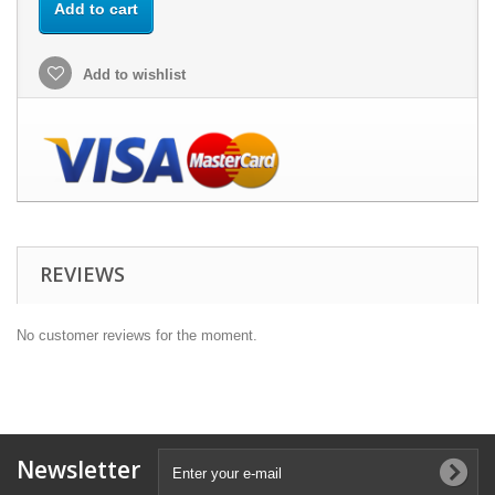
Add to cart
Add to wishlist
REVIEWS
No customer reviews for the moment.
Newsletter